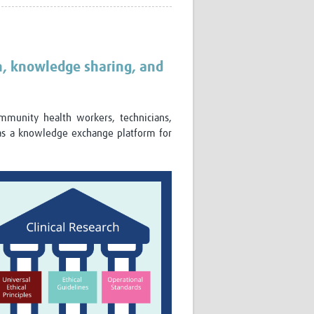
Research
WANETAM
CANTAM
TESA
n, knowledge sharing, and
R)
GBS
Women in Global Health Research
HeLTI
ommunity health workers, technicians,
Global Health Research
as a knowledge exchange platform for
Management
Coronavirus
ss