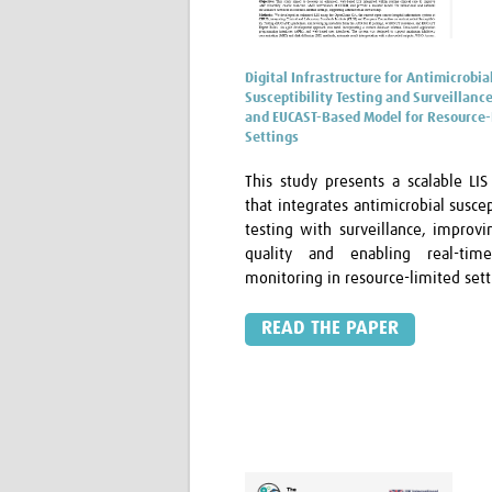
Digital Infrastructure for Antimicrobia
Susceptibility Testing and Surveillance
and EUCAST-Based Model for Resource-
Settings
This study presents a scalable LI
that integrates antimicrobial suscep
testing with surveillance, improvi
quality and enabling real-ti
monitoring in resource-limited sett
READ THE PAPER