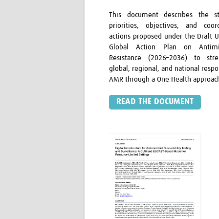
This document describes the st
priorities, objectives, and coor
actions proposed under the Draft 
Global Action Plan on Antimic
Resistance (2026–2036) to stre
global, regional, and national resp
AMR through a One Health approac
READ THE DOCUMENT