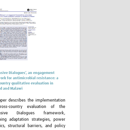
sive Dialogues’, an engagement
rk for antimicrobial resistance: a
ountry qualitative evaluation in
nd and Malawi
aper describes the implementation
ross-country evaluation of the
nsive Dialogues framework,
ing adaptation strategies, power
cs, structural barriers, and policy