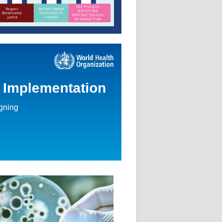
d Implementation
igning