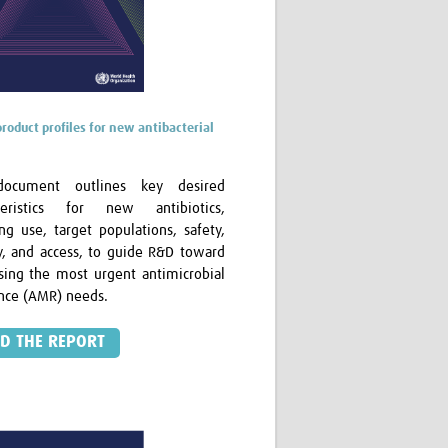
product profiles for new antibacterial
document outlines key desired
cteristics for new antibiotics,
ing use, target populations, safety,
cy, and access, to guide R&D toward
sing the most urgent antimicrobial
ance (AMR) needs.
D THE REPORT