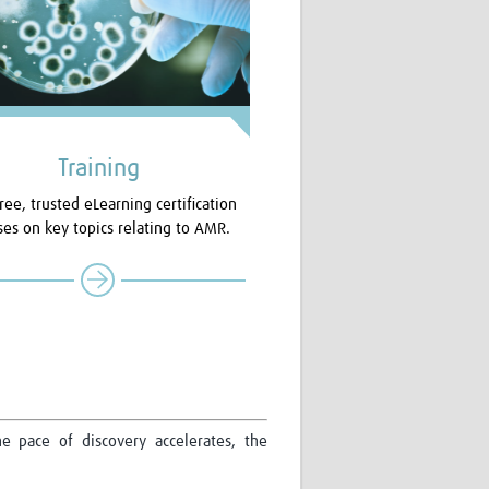
Training
ree, trusted eLearning certification
ses on key topics relating to AMR.
e pace of discovery accelerates, the