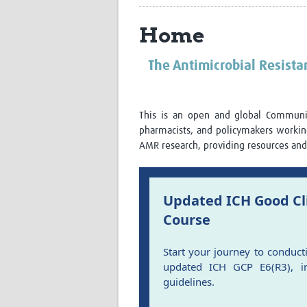
Home
The Antimicrobial Resist
This is an open and global Community
pharmacists, and policymakers worki
AMR research, providing resources and 
Updated ICH Good Cli
Course
Start your journey to conduct
updated ICH GCP E6(R3), in
guidelines.