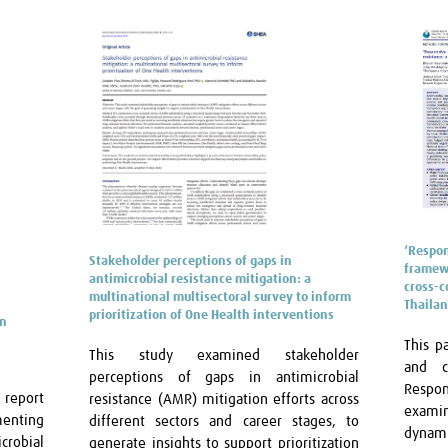
‘Respon
Stakeholder perceptions of gaps in
framewo
antimicrobial resistance mitigation: a
cross-c
multinational multisectoral survey to inform
Thaila
prioritization of One Health interventions
on
This p
This study examined stakeholder
and c
perceptions of gaps in antimicrobial
Respo
 report
resistance (AMR) mitigation efforts across
examin
menting
different sectors and career stages, to
dynami
crobial
generate insights to support prioritization