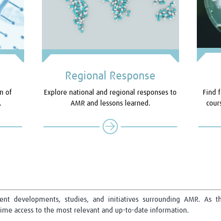
Regional Response
n of
Explore national and regional responses to
Find f
.
AMR and lessons learned.
cour
cent developments, studies, and initiatives surrounding AMR. As th
me access to the most relevant and up-to-date information.