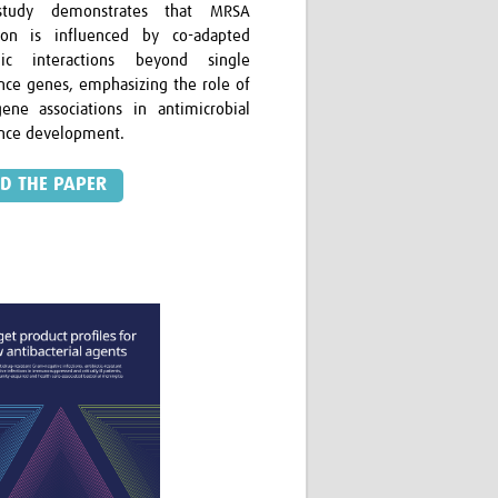
study demonstrates that MRSA
ion is influenced by co-adapted
ic interactions beyond single
ance genes, emphasizing the role of
ene associations in antimicrobial
ance development.
D THE PAPER