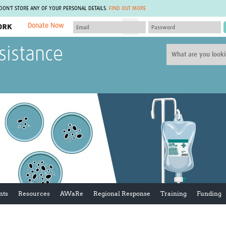
 DON'T STORE ANY OF YOUR PERSONAL DETAILS.
FIND OUT MORE
Donate Now
MEMBER SITES
sistance
A network of members around the world.
J
Africa Pandemic Sciences
ARCH
Collaborative Hub
IHR-SP
GLOW-CAT
Virtual Biorepository
Mind-Brain Health
CONNECT
RHEON Hub
Rapid Support Team
Plants for Health
The Global Health Network Af
Fleming Fund Knowledge Hub
The Global Health Network A
Global Migrant & Refugee Health
The Global Health Network L
ODIN Wastewater Surveillance
The Global Health Network 
Project
Global Health Bioethics
CEPI Technical Resources
Global Pandemic Planning
UK Overseas Territories Public
ACROSS
nts
Resources
AWaRe
Regional Response
Training
Funding
Health Network
EPIDEMIC ETHICS
MIRNA
Global Vector Hub
Global Malaria Research
Global Health Economics