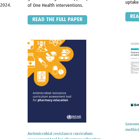
uptake
–2024.
of One Health interventions.
REA
READ THE FULL PAPER
Genome 
methici
Antimicrobial resistance curriculum