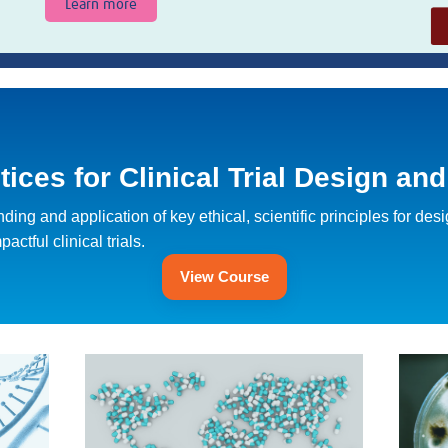
Learn more
ces for Clinical Trial Design an
ing and application of key ethical, scientific principles for des
ctful clinical trials.
View Course