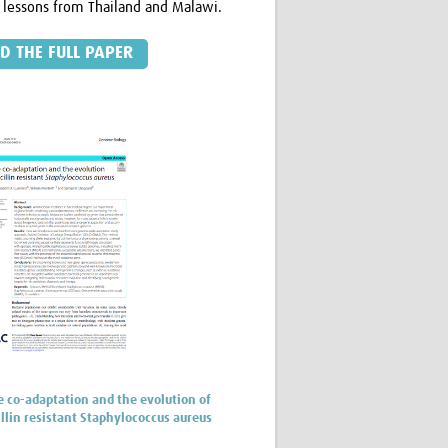
 lessons from Thailand and Malawi.
D THE FULL PAPER
co-adaptation and the evolution of
llin resistant Staphylococcus aureus