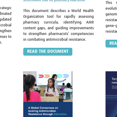
assessment tool for pharmacy education
This 
rategic
evolut
This document describes a World Health
dinated
genom
Organization tool for rapidly assessing
Updated
resist
pharmacy curricula, identifying AMR
robial
gene–g
content gaps, and guiding improvements
ngthen
resist
to strengthen pharmacists’ competencies
onses to
in combating antimicrobial resistance.
h.
REA
READ THE DOCUMENT