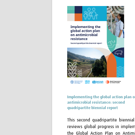
Implementing the global action plan 
antimicrobial resistance: second
quadripartite biennial report
This second quadripartite biennial
reviews global progress in imple
the Global Action Plan on Antimi