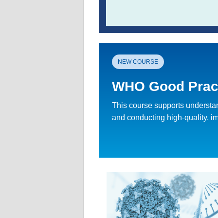
NEW COURSE
WHO Good Practi
This course supports understand
and conducting high-quality, impa