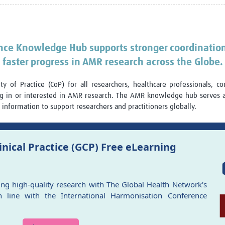
Global Snakebite Research
LactaHub – Breastfeeding
Global Outbreaks Research
Knowledge
Vivli Knowledge Hub
Global Birth Defects
Sub-Saharan Congenital Anomalies
Fiocruz
ance Knowledge Hub supports stronger coordinatio
Network
Antimicrobial Resistance (AM
faster progress in AMR research across the Globe.
Global Health Data Science
EDCTP Knowledge Hub
Global Cancer Research
PediCAP
 of Practice (CoP) for all researchers, healthcare professionals, c
Africa CDC
Childhood Acute Illness and
ng in or interested in AMR research. The AMR knowledge hub serves 
AI for Global Health Research
Nutrition Resources
information to support researchers and practitioners globally.
Global Medicines Safety
ALERRT
UCL Innovative CTU Capacity
Brain Infections Global
Strengthening Hub
Research Capacity Network
nical Practice (GCP) Free eLearning
RESEARCH TOOLS
Resources designed to help you.
Site Finder
Resources Gateway
ing high-quality research with The Global Health Network's
Process Map
Global Health Research Proce
 line with the International Harmonisation Conference
Global Health Training Centre
Map