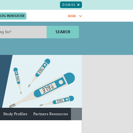
DISMISS
MORE
OIN NOW.
SEARCH
Global Research Nurses
mesh
TDR Knowledge Hub
Global Health Coordinators
Global Health Laboratories
rica
Global Health Methodology
sia
Research
AC
Global Health Social Science
MENA
Global Health Trials
Mother Child Health
Global Pregnancy CoLab
INTERGROWTH-21ˢᵗ
Study Profiles
Partners Resources
ISARIC
WEPHREN
East African Consortium for Clinical