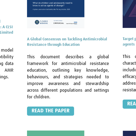
l
: A CLSI
Limited
Target 
A Global Consensus on Tackling Antimicrobial
agents
Resistance through Education
S model
This 
This document describes a global
tibility
chara
framework for antimicrobial resistance
ng data
includ
education, outlining key knowledge,
me AMR
effica
behaviours, and strategies needed to
ings.
addres
improve awareness and stewardship
resist
across different populations and settings
for children.
REA
READ THE PAPER