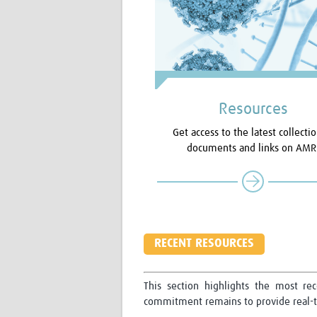
Resources
Get access to the latest collectio
documents and links on AMR
RECENT RESOURCES
This section highlights the most re
commitment remains to provide real-ti