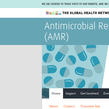
WE USE COOKIES TO TRACK VISITS TO OUR WEBSITE, AND WE
The Global Health Network
Antimicrobial Re
WHO Collaborating Centre
(AMR)
www.tghn.org
Not a member?
Find out what The Global Health Network
can do for you.
REGISTER NOW.
Home
Impact
Get Involved
Eve
About
Contact
Translate Site