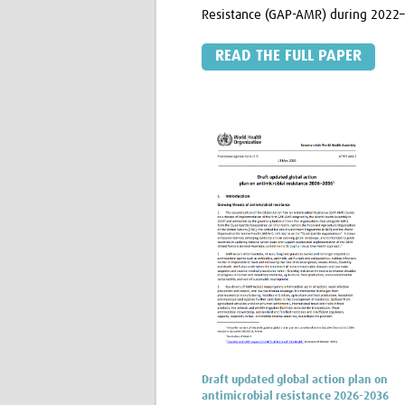
Resistance (GAP-AMR) during 2022
READ THE FULL PAPER
Draft updated global action plan on
antimicrobial resistance 2026-2036