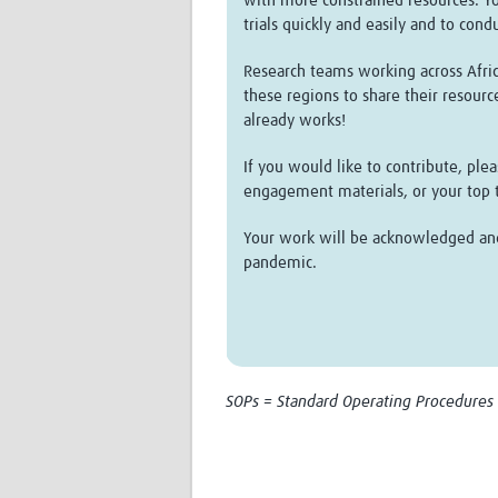
with more constrained resources. Yo
trials quickly and easily and to cond
Research teams working across Africa
these regions to share their resourc
already works!
If you would like to contribute, pl
engagement materials, or your top ti
Your work will be acknowledged and t
pandemic.
SOPs = Standard Operating Procedures