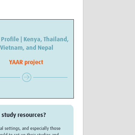
 Profile | Kenya, Thailand,
Vietnam, and Nepal
YAAR project
 study resources?
al settings, and especially those