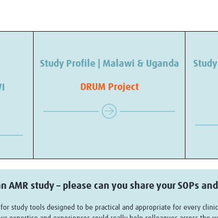
Study Profile | Malawi & Uganda
Study
DRUM Project
WI
n AMR study – please can you share your SOPs and
or study tools designed to be practical and appropriate for every clinic