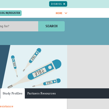
DISMISS
MORE
OIN NOW.
SEARCH
Global Research Nurses
mesh
TDR Knowledge Hub
Global Health Coordinators
Global Health Laboratories
rica
Global Health Methodology
sia
Research
AC
Global Health Social Science
MENA
Global Health Trials
Mother Child Health
Global Pregnancy CoLab
INTERGROWTH-21ˢᵗ
Study Profiles
Partners Resources
ISARIC
WEPHREN
esistance
East African Consortium for Clinical