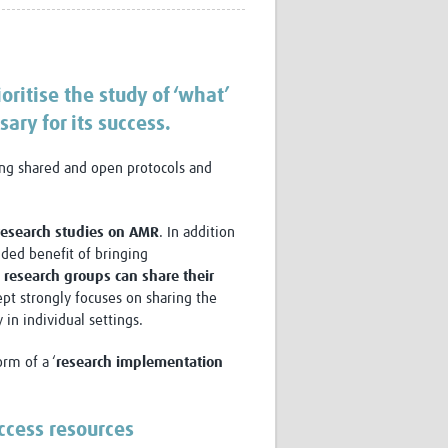
Research
WANETAM
CANTAM
TESA
oritise the study of ‘what’
R)
GBS
ary for its success.
Women in Global Health Research
HeLTI
sing shared and open protocols and
Global Health Research
Management
Coronavirus
 research studies on AMR
. In addition
dded benefit of bringing
, research groups can share their
ept strongly focuses on sharing the
 in individual settings.
rm of a ‘
research implementation
ss
ccess resources