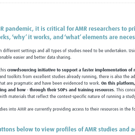
Global Snakebite Research
LactaHub – Breastfeeding
Global Outbreaks Research
Knowledge
Vivli Knowledge Hub
Global Birth Defects
Sub-Saharan Congenital Anomalies
Fiocruz
R pandemic, it is critical for AMR researchers to pri
Network
Antimicrobial Resistance (AM
rks, ‘why’ it works, and ‘what’ elements are necess
Global Health Data Science
EDCTP Knowledge Hub
Global Cancer Research
PediCAP
n different settings and all types of studies need to be undertaken. U
Africa CDC
Childhood Acute Illness and
enable easier and better data sharing.
AI for Global Health Research
Nutrition Resources
Global Medicines Safety
ALERRT
this
crowdsourcing initiative to support a faster implementation of
UCL Innovative CTU Capacity
Brain Infections Global
and toolkits from excellent studies already running, there is also the a
Strengthening Hub
Research Capacity Network
 that are pragmatic and have been evidenced to work.
On this platform
ng and how - through their SOPs and training resources
. This conc
RESEARCH TOOLS
Resources designed to help you.
th materials that reflect the context-specific nature of running a study
Site Finder
Resources Gateway
ies into AMR are currently providing access to their resources in the fo
Process Map
Global Health Research Proce
Global Health Training Centre
Map
uttons below to view profiles of AMR studies and a