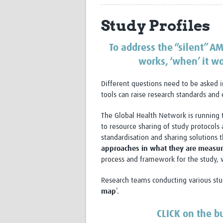
Study Profiles
To address the “silent” AM
works, ‘when’ it wo
Different questions need to be asked i
tools can raise research standards and 
The Global Health Network is running 
to resource sharing of study protocols 
standardisation and sharing solutions
approaches in what they are measuri
process and framework for the study, wi
Research teams conducting various stud
map
’.
CLICK on the b