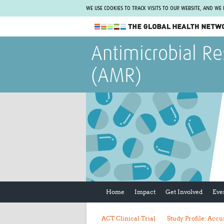
WE USE COOKIES TO TRACK VISITS TO OUR WEBSITE, AND WE
The Global Health Network
Antimicrobial Re
WHO Collaborating Centre
(AMR)
www.tghn.org
Not a member?
Find out what The Global Health Network
can do for you.
REGISTER NOW.
Home
Impact
Get Involved
Eve
ACT Clinical Trial
Study Profile: Ac