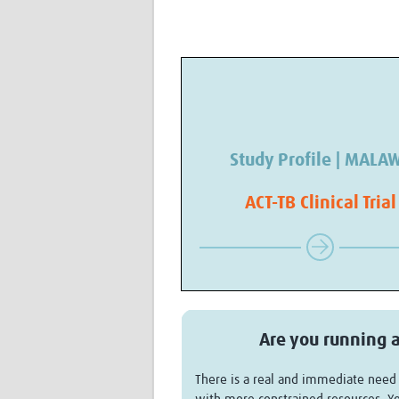
Study Profile | MALA
ACT-TB Clinical Trial
Are you running a
There is a real and immediate need f