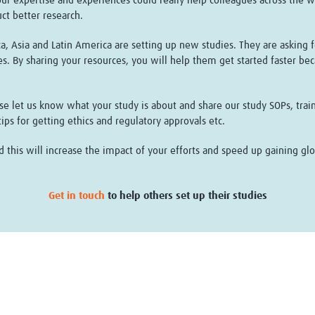
ur expertise and experiences could really help colleagues across the wo
uct better research.
, Asia and Latin America are setting up new studies. They are asking f
es. By sharing your resources, you will help them get started faster be
ease let us know what your study is about and share our study SOPs, tr
ps for getting ethics and regulatory approvals etc.
his will increase the impact of your efforts and speed up gaining glob
Get in touch
to help others set up their studies