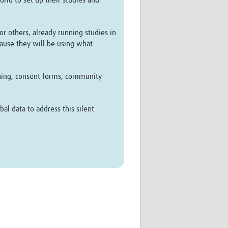
rld to set up their studies and
or others, already running studies in
cause they will be using what
aining, consent forms, community
al data to address this silent