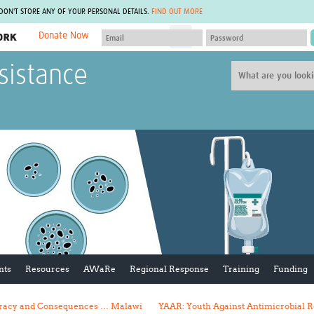
 DON'T STORE ANY OF YOUR PERSONAL DETAILS.
FIND OUT MORE
Donate Now
MEMBER SITES
sistance
A network of members around the world.
J
Africa Pandemic Sciences
ARCH
Collaborative Hub
IHR-SP
GLOW-CAT
Virtual Biorepository
Mind-Brain Health
CONNECT
RHEON Hub
Rapid Support Team
Plants for Health
The Global Health Network Af
Fleming Fund Knowledge Hub
The Global Health Network A
Global Migrant & Refugee Health
The Global Health Network L
ODIN Wastewater Surveillance
The Global Health Network 
Project
Global Health Bioethics
CEPI Technical Resources
Global Pandemic Planning
UK Overseas Territories Public
ACROSS
nts
Resources
AWaRe
Regional Response
Training
Funding
Health Network
EPIDEMIC ETHICS
MIRNA
Global Vector Hub
curacy and Consequences … Malawi
YAAR: Youth Against Antimicrobial R
Global Malaria Research
Global Health Economics