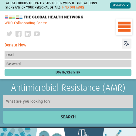
WE USE COOKIES TO TRACK VISITS TO OUR WEBSITE, AND WE DON'T
DISMISS
STORE ANY OF YOUR PERSONAL DETAILS.
FIND OUT MORE
The Global Health Network
WHO Collaborating Centre
Donate Now
Antimicrobial Resistance (AMR)
SEARCH
Home