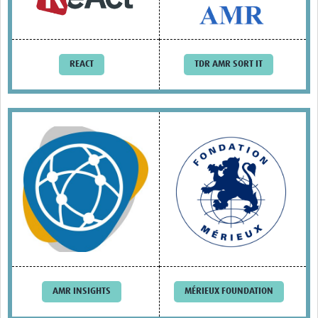
Drug Resistant Tuberculosis
Malaria Drug Resistance
AMR One Health
REACT
TDR AMR SORT IT
Diagnostics
Laboratory Bench-side Tools
Spotlight on One Health
Therapeutics and Vaccines R&D
Priorities
Stewardship
Surveillance
Community Engagement
AMR INSIGHTS
MÉRIEUX FOUNDATION
Implementation Research