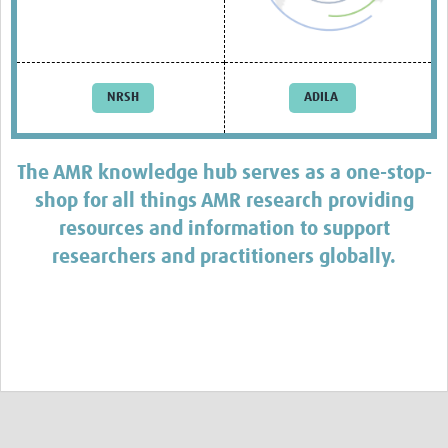
AMR Resources
Research Updates
Training
NRSH
ADILA
Funding
Funding Archive
The AMR knowledge hub serves as a one-stop-
shop for all things AMR research providing
Study Profiles
resources and information to support
ACT Clinical Trial
researchers and practitioners globally.
Study Profile: Accuracy and Consequences … Malawi
YAAR: Youth Against Antimicrobial Resistance
Partners Resources
ReAct
TDR AMR SORT IT