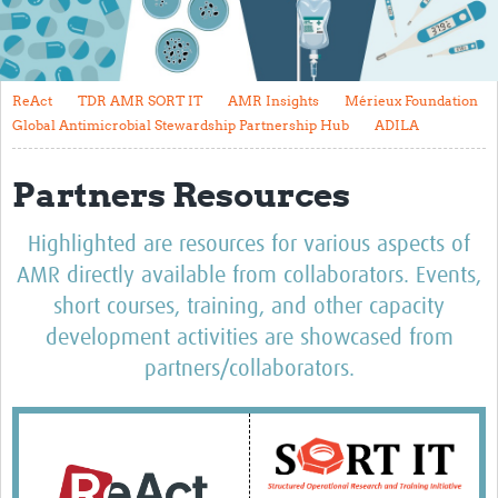
About
Contact
ReAct
TDR AMR SORT IT
AMR Insights
Mérieux Foundation
Translate Site
Global Antimicrobial Stewardship Partnership Hub
ADILA
Impact
Partners Resources
Get Involved
Highlighted are resources for various aspects of
Collaborate
AMR directly available from collaborators. Events,
Events
short courses, training, and other capacity
development activities are showcased from
Newsletter
partners/collaborators.
Past AMR related events
Resources
AMR And Conflict