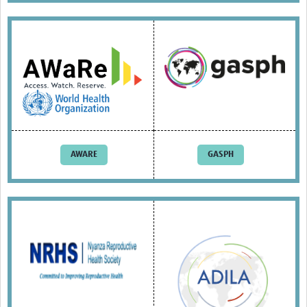
Resources Gateway
AWaRe
AWaRe Home
About AWaRe
EML Antibiotics Infographic for Common Conditions
2021 ‎AWaRe Classification‎
AWARE
GASPH
EML Resources
Regional Response
Africa
Asia
Latin America