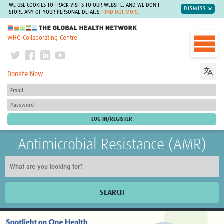
WE USE COOKIES TO TRACK VISITS TO OUR WEBSITE, AND WE DON'T
DISMISS
STORE ANY OF YOUR PERSONAL DETAILS.
FIND OUT MORE
The Global Health Network
WHO Collaborating Centre
Donate Now
Antimicrobial Resistance (AMR)
SEARCH
Home