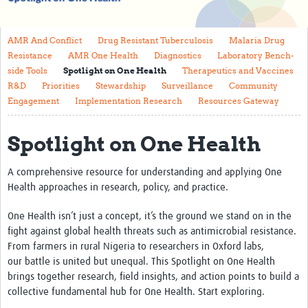
About
AMR And Conflict
Drug Resistant Tuberculosis
Malaria Drug
Contact
Resistance
AMR One Health
Diagnostics
Laboratory Bench-
side Tools
Spotlight on One Health
Therapeutics and Vaccines
Translate Site
R&D
Priorities
Stewardship
Surveillance
Community
Impact
Engagement
Implementation Research
Resources Gateway
Get Involved
Spotlight on One Health
Collaborate
A comprehensive resource for understanding and applying One
Events
Health approaches in research, policy, and practice.
Newsletter
One Health
isn’t
just a concept,
it’s
the ground we stand on in the
fight against global health threats
such
as antimicrobial
resistance.
Past AMR related events
From farmers in rural Nigeria to researchers in Oxford labs,
our
battle is united but unequal. This
Spotlight on One Health
Resources
brings together research, field insights, and action points to build a
collective
fundamental
hub for One Health. Start exploring.
AMR And Conflict