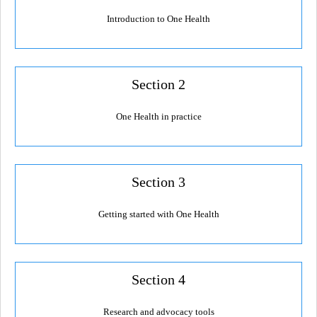
Resources Gateway
Introduction to One Health
AWaRe
AWaRe Home
Section 2
About AWaRe
One Health in practice
EML Antibiotics Infographic for Common Conditions
2021 ‎AWaRe Classification‎
Section 3
EML Resources
Regional Response
Getting started with One Health
Africa
Asia
Section 4
Latin America
Research and advocacy tools