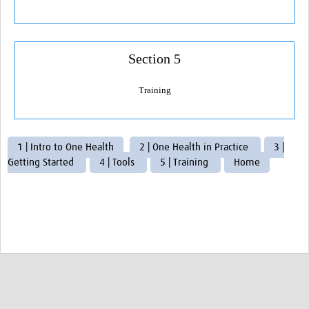
AMR Resources
Research Updates
Training
Section 5
Funding
Training
Funding Archive
Study Profiles
1 | Intro to One Health
2 | One Health in Practice
3 |
Getting Started
4 | Tools
5 | Training
Home
ACT Clinical Trial
Study Profile: Accuracy and Consequences … Malawi
YAAR: Youth Against Antimicrobial Resistance
Partners Resources
ReAct
TDR AMR SORT IT