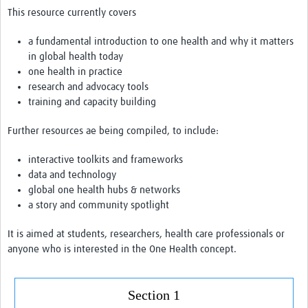
Drug Resistant Tuberculosis
This resource currently covers
Malaria Drug Resistance
a
fundamental introduction to one health and why it matters
in global health today
AMR One Health
one health in practice
research and advocacy tools
Diagnostics
training and capacity building
Laboratory Bench-side Tools
Further resources ae being compiled, to include:
Spotlight on One Health
interactive toolkits and frameworks
Therapeutics and Vaccines R&D
data
and technology
global one health hubs & networks
Priorities
a story
and community spotlight
Stewardship
It is aimed at students, researchers, health care professionals or
Surveillance
anyone who is interested in
the One
Health concept.
Community Engagement
Section 1
Implementation Research