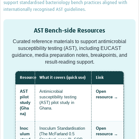
support standardised bacteriology bench practices aligned with
Drug Resistant Tuberculosis
internationally recognised AST guidelines.
Malaria Drug Resistance
AMR One Health
AST Bench-side Resources
Diagnostics
Curated reference materials to support antimicrobial
susceptibility testing (AST), including EUCAST
Laboratory Bench-side Tools
guidance, media preparation notes, breakpoints, and
result-reading support.
Spotlight on One Health
Therapeutics and Vaccines R&D
Resource
What it covers (quick use)
Link
Priorities
AST
Antimicrobial
Open
pilot
susceptibility testing
resource →
Stewardship
study
(AST) pilot study in
(Gha
Ghana.
Surveillance
na)
Community Engagement
Inoc
Inoculum Standardisation
Open
ulum
(The McFarland 0.5
resource →
Implementation Research