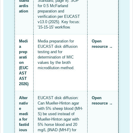
stand
Standard, page 9). SOP
ardis
for 0.5 McFarland
Resources Gateway
ation
preparation and
verification per EUCAST
AWaRe
v13.0 (2025). Key focus:
'15-15-15' workflow.
AWaRe Home
Medi
Media preparation for
Open
About AWaRe
a
EUCAST disk diffusion
resource →
prep
testing and for
EML Antibiotics Infographic for Common Conditions
arati
determination of MIC
on
values by the broth
2021 ‎AWaRe Classification‎
(EUC
microdilution method.
AST
EML Resources
AST
2026)
Regional Response
Alter
EUCAST disk diffusion:
Open
Africa
nativ
Can Mueller-Hinton agar
resource →
e
with 5% sheep blood (MH-
Asia
medi
S) be used instead of
a for
Mueller-Hinton agar with
Latin America
fastid
5% horse blood and 20
ious
mg/L βNAD (MH-F) for