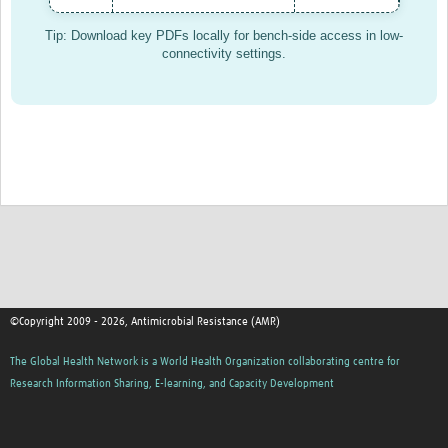
AMR Insights
Tip: Download key PDFs locally for bench-side access in low-
connectivity settings.
Mérieux Foundation
Global Antimicrobial Stewardship Partnership Hub
ADILA
©Copyright 2009 - 2026, Antimicrobial Resistance (AMR)
The Global Health Network is a World Health Organization collaborating centre for
Research Information Sharing, E-learning, and Capacity Development