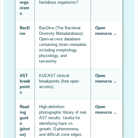
AMR Resources
orga
fastidious organisms?
nism
Research Updates
s
Training
BacD
BacDive (The Bacterial
Open
ive
Diversity Metadatabase):
resource →
Funding
Open-access database
containing strain metadata
Funding Archive
including morphology,
physiology, and
taxonomy.
Study Profiles
ACT Clinical Trial
AST
EUCAST clinical
Open
break
breakpoints (free open
resource →
Study Profile: Accuracy and Consequences … Malawi
point
access).
s
YAAR: Youth Against Antimicrobial Resistance
Read
High-definition
Open
Partners Resources
ing
photographic library of real
resource →
guid
AST results. Useful for
ReAct
e
identifying haze vs.
(phot
growth, D-phenomena,
TDR AMR SORT IT
os)
and difficult zone edges.