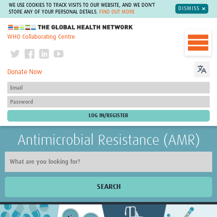
WE USE COOKIES TO TRACK VISITS TO OUR WEBSITE, AND WE DON'T
DISMISS
STORE ANY OF YOUR PERSONAL DETAILS.
FIND OUT MORE
The Global Health Network
WHO Collaborating Centre
Donate Now
Antimicrobial Resistance (AMR)
SEARCH
Home