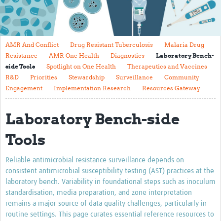
About
Contact
AMR And Conflict
Drug Resistant Tuberculosis
Malaria Drug
Translate Site
Resistance
AMR One Health
Diagnostics
Laboratory Bench-
side Tools
Spotlight on One Health
Therapeutics and Vaccines
Impact
R&D
Priorities
Stewardship
Surveillance
Community
Engagement
Implementation Research
Resources Gateway
Get Involved
Collaborate
Laboratory Bench-side
Events
Tools
Newsletter
Reliable antimicrobial resistance surveillance depends on
Past AMR related events
consistent antimicrobial susceptibility testing (AST) practices at the
laboratory bench. Variability in foundational steps such as inoculum
Resources
standardisation, media preparation, and zone interpretation
remains a major source of data quality challenges, particularly in
AMR And Conflict
routine settings. This page curates essential reference resources to