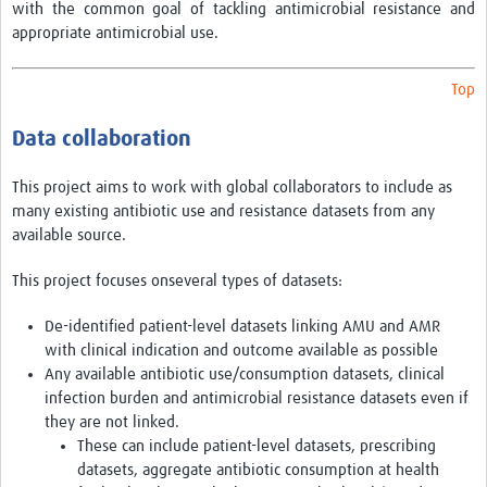
AMR Resources
with the common goal of tackling antimicrobial resistance and
appropriate antimicrobial use.
Research Updates
Training
Top
Funding
Data collaboration
Funding Archive
This project aims to work with global collaborators to include as
many existing antibiotic use and resistance datasets from any
Study Profiles
available source.
ACT Clinical Trial
This project focuses onseveral types of datasets:
Study Profile: Accuracy and Consequences … Malawi
De-identified patient-level datasets linking AMU and AMR
YAAR: Youth Against Antimicrobial Resistance
with clinical indication and outcome available as possible
Any available antibiotic use/consumption datasets, clinical
Partners Resources
infection burden and antimicrobial resistance datasets even if
they are not linked.
ReAct
These can include patient-level datasets, prescribing
datasets, aggregate antibiotic consumption at health
TDR AMR SORT IT