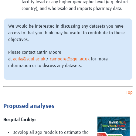
facility level or any higher geographic level (e.g. district,
AMR Insights
country), and wholesale and imports pharmacy data.
Mérieux Foundation
We would be interested in discussing any datasets you have
Global Antimicrobial Stewardship Partnership Hub
access to that you think may be useful to contribute to these
objectives.
ADILA
Please contact Catrin Moore
at
adila@sgul.ac.uk
/
camoore@sgul.ac.uk
for more
information or to discuss any datasets.
Top
Proposed analyses
Hospital facility:
Develop all age models to estimate the