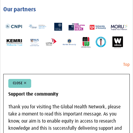
Our partners
Top
CLOSE ✕
Support the community
Thank you for visiting The Global Health Network, please
take a moment to read this important message. As you
know, our aim is to enable equity in access to research
knowledge and this is successfully delivering support and