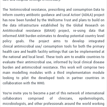
Resources Gateway
The 'Antimicrobial resistance, prescribing and consumption Data to
Inform country antibiotic guidance and Local Action' (ADILA) project
AWaRe
has now been funded by the Wellcome Trust and plans to build on
AWaRe Home
the data infrastructure established by the Global Research on
AntiMicrobial resistance (GRAM) project, re-using data that
About AWaRe
informed AMR burden estimates to develop potential country level
policy goals. The project aims to develop integrated
EML Antibiotics Infographic for Common Conditions
clinical antimicrobial use/ consumption tools for both the primary
health care and health facility settings that can be implemented at
2021 ‎AWaRe Classification‎
the national and local level. These tools aim to enable countries to
EML Resources
evaluate their antimicrobial use, informed by local clinical disease
burden and antimicrobial resistance. This work will comprise two
Regional Response
main modelling modules with a third implementation module
looking to pilot the developed tools in partner countries in
Africa
collaboration with the WHO.
Asia
You're invite you to become a part of this network of international
Latin America
collaborators comprised of clinicians, epidemiologists,
microbiologists, and other professionals around the world working