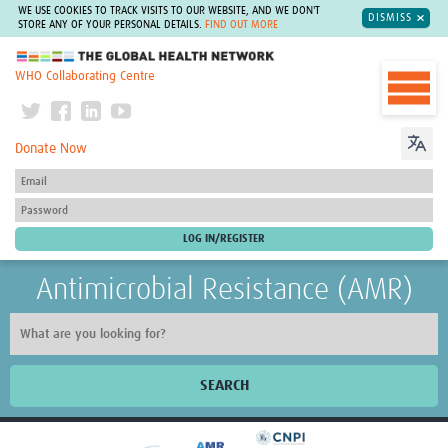
WE USE COOKIES TO TRACK VISITS TO OUR WEBSITE, AND WE DON'T
DISMISS
STORE ANY OF YOUR PERSONAL DETAILS.
FIND OUT MORE
The Global Health Network
WHO Collaborating Centre
Donate Now
Antimicrobial Resistance (AMR)
SEARCH
Home