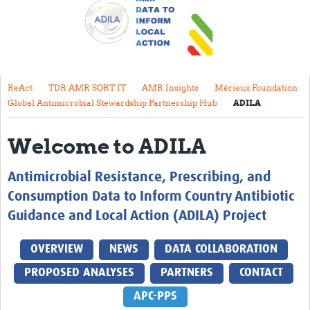
About
Contact
Translate Site
ReAct
TDR AMR SORT IT
AMR Insights
Mérieux Foundation
Impact
Global Antimicrobial Stewardship Partnership Hub
ADILA
Get Involved
Welcome to ADILA
Collaborate
Antimicrobial Resistance, Prescribing, and
Events
Consumption Data to Inform Country Antibiotic
Newsletter
Guidance and Local Action (ADILA) Project
Past AMR related events
OVERVIEW
NEWS
DATA COLLABORATION
Resources
PROPOSED ANALYSES
PARTNERS
CONTACT
AMR And Conflict
APC-PPS