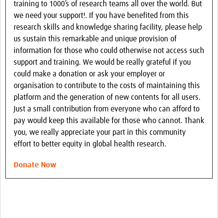
training to 1000’s of research teams all over the world. But
we need your support!. If you have benefited from this
research skills and knowledge sharing facility, please help
us sustain this remarkable and unique provision of
information for those who could otherwise not access such
support and training. We would be really grateful if you
could make a donation or ask your employer or
organisation to contribute to the costs of maintaining this
platform and the generation of new contents for all users.
Just a small contribution from everyone who can afford to
pay would keep this available for those who cannot. Thank
you, we really appreciate your part in this community
effort to better equity in global health research.
Donate Now