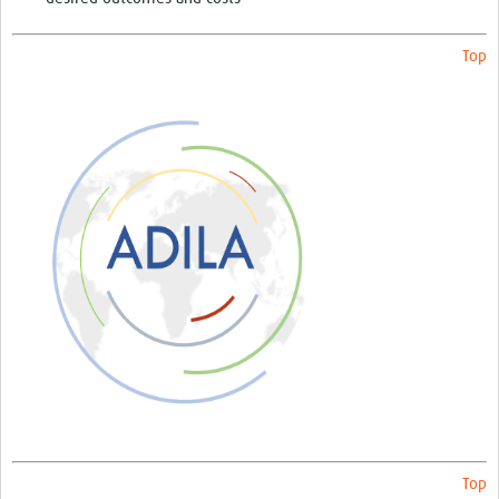
Top
Top