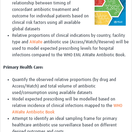
relationship between timing of
concordant antibiotic treatment and
outcome for individual patients based on
clinical risk factors using all available
global datasets
Relative proportions of clinical indications by country, facility
type and
AWaRe
antibiotic use (Access/Watch/Reserve) will be
used to model expected prescribing levels for hospital
infections compared to the WHO EML AWaRe Antibiotic Book.
Primary Health Care:
Quantify the observed relative proportions (by drug and
Access/Watch) and total volume of antibiotic
used/consumption using available datasets
Model expected prescribing will be modelled based on
relative incidence of clinical infections mapped to the
WHO
AWaRe Antibiotic Book
Attempt to identify an ideal sampling frame for primary
healthcare antibiotic use surveillance based on different
desired outcomes and costs