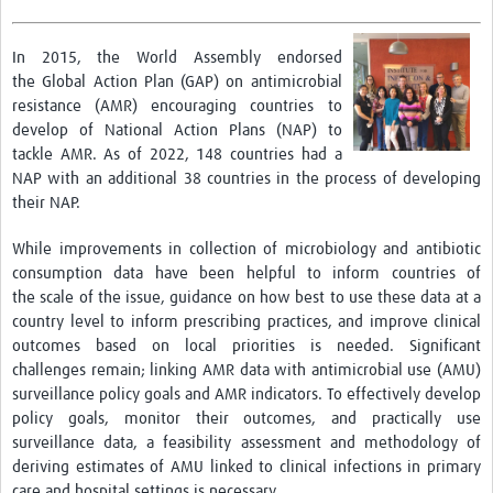
Drug Resistant Tuberculosis
In 2015, the World Assembly endorsed
Malaria Drug Resistance
the Global Action Plan (GAP) on antimicrobial
AMR One Health
resistance (AMR) encouraging countries to
develop of National Action Plans (NAP) to
Diagnostics
tackle AMR. As of 2022, 148 countries had a
NAP with an additional 38 countries in the process of developing
Laboratory Bench-side Tools
their NAP.
Spotlight on One Health
While improvements in collection of microbiology and antibiotic
Therapeutics and Vaccines R&D
consumption data have been helpful to inform countries of
the scale of the issue, guidance on how best to use these data at a
Priorities
country level to inform prescribing practices, and improve clinical
outcomes based on local priorities is needed. Significant
Stewardship
challenges remain; linking AMR data with antimicrobial use (AMU)
Surveillance
surveillance policy goals and AMR indicators. To effectively develop
policy goals, monitor their outcomes, and practically use
Community Engagement
surveillance data, a feasibility assessment and methodology of
deriving estimates of AMU linked to clinical infections in primary
Implementation Research
care and hospital settings is necessary.