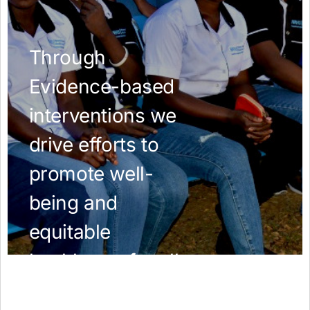
AMR Resources
Research Updates
Training
Funding
Funding Archive
Study Profiles
ACT Clinical Trial
Study Profile: Accuracy and Consequences … Malawi
YAAR: Youth Against Antimicrobial Resistance
Partners Resources
ReAct
TDR AMR SORT IT