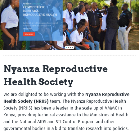
About
Contact
Translate Site
Impact
Get Involved
Nyanza Reproductive
Collaborate
Health Society
Events
We are delighted to be working with the
Nyanza Reproductive
Newsletter
Health Society (NRHS)
team. The Nyanza Reproductive Health
Past AMR related events
Society (NRHS) has been a leader in the scale-up of VMMC in
Kenya, providing technical assistance to the Ministries of Health
Resources
and the National AIDS and STI Control Program and other
governmental bodies in a bid to translate research into policies.
AMR And Conflict