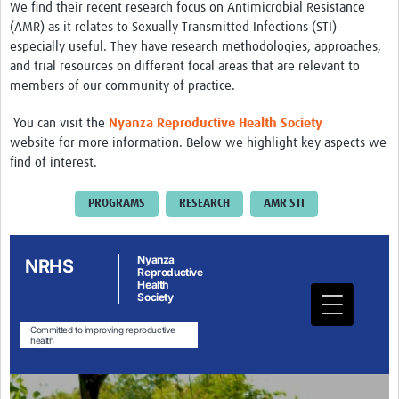
We find their recent research focus on Antimicrobial Resistance
Drug Resistant Tuberculosis
(AMR) as it relates to Sexually Transmitted Infections (STI)
especially useful. They have research methodologies, approaches,
Malaria Drug Resistance
and trial resources on different focal areas that are relevant to
AMR One Health
members of our community of practice.
Diagnostics
You can visit the
Nyanza Reproductive Health
Society
website for more information. Below we highlight key aspects we
Laboratory Bench-side Tools
find of interest.
Spotlight on One Health
PROGRAMS
RESEARCH
AMR STI
Therapeutics and Vaccines R&D
Priorities
Stewardship
Surveillance
Community Engagement
Implementation Research