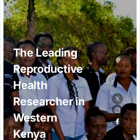
Resources Gateway
AWaRe
AWaRe Home
About AWaRe
EML Antibiotics Infographic for Common Conditions
2021 ‎AWaRe Classification‎
EML Resources
Regional Response
Africa
Asia
Latin America