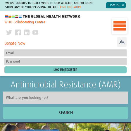
WE USE COOKIES TO TRACK VISITS TO OUR WEBSITE, AND WE DON'T
DISMISS
STORE ANY OF YOUR PERSONAL DETAILS.
FIND OUT MORE
The Global Health Network
WHO Collaborating Centre
Donate Now
Antimicrobial Resistance (AMR)
SEARCH
Home