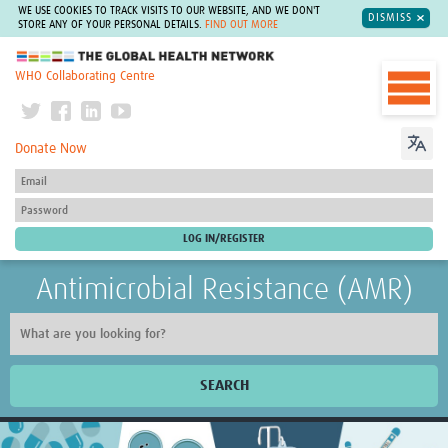
WE USE COOKIES TO TRACK VISITS TO OUR WEBSITE, AND WE DON'T
DISMISS
STORE ANY OF YOUR PERSONAL DETAILS.
FIND OUT MORE
The Global Health Network
WHO Collaborating Centre
Donate Now
Antimicrobial Resistance (AMR)
SEARCH
Home