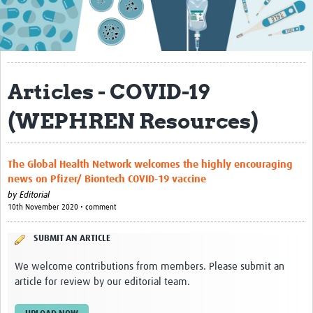
About
Contact
Translate Site
Articles - COVID-19
Impact
(WEPHREN Resources)
Get Involved
Collaborate
The Global Health Network welcomes the highly encouraging
news on Pfizer/ Biontech COVID-19 vaccine
Events
by
Editorial
10th November 2020 • comment
Newsletter
SUBMIT AN ARTICLE
Past AMR related events
We welcome contributions from members. Please submit an
Resources
article for review by our editorial team.
AMR And Conflict