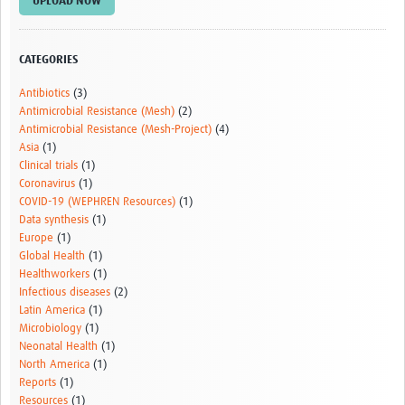
UPLOAD NOW
Drug Resistant Tuberculosis
Malaria Drug Resistance
CATEGORIES
AMR One Health
Antibiotics
(3)
Antimicrobial Resistance (Mesh)
(2)
Diagnostics
Antimicrobial Resistance (Mesh-Project)
(4)
Asia
(1)
Laboratory Bench-side Tools
Clinical trials
(1)
Coronavirus
(1)
Spotlight on One Health
COVID-19 (WEPHREN Resources)
(1)
Therapeutics and Vaccines R&D
Data synthesis
(1)
Europe
(1)
Priorities
Global Health
(1)
Healthworkers
(1)
Stewardship
Infectious diseases
(2)
Latin America
(1)
Surveillance
Microbiology
(1)
Neonatal Health
(1)
Community Engagement
North America
(1)
Reports
(1)
Implementation Research
Resources
(1)