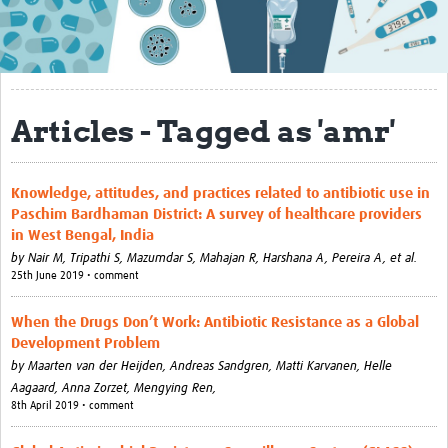
About
Contact
Translate Site
Articles - Tagged as 'amr'
Impact
Get Involved
Knowledge, attitudes, and practices related to antibiotic use in
Paschim Bardhaman District: A survey of healthcare providers
Collaborate
in West Bengal, India
by
Nair M, Tripathi S, Mazumdar S, Mahajan R, Harshana A, Pereira A, et al.
Events
25th June 2019 • comment
Newsletter
When the Drugs Don’t Work: Antibiotic Resistance as a Global
Development Problem
Past AMR related events
by
Maarten van der Heijden, Andreas Sandgren, Matti Karvanen, Helle
Resources
Aagaard, Anna Zorzet, Mengying Ren,
8th April 2019 • comment
AMR And Conflict