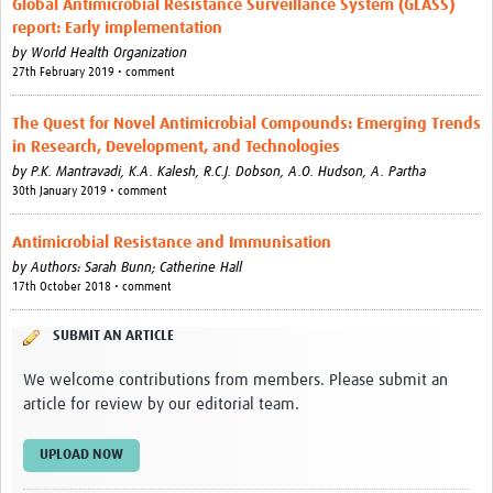
Global Antimicrobial Resistance Surveillance System (GLASS)
Drug Resistant Tuberculosis
report: Early implementation
by
World Health Organization
Malaria Drug Resistance
27th February 2019 • comment
AMR One Health
The Quest for Novel Antimicrobial Compounds: Emerging Trends
Diagnostics
in Research, Development, and Technologies
by
P.K. Mantravadi, K.A. Kalesh, R.C.J. Dobson, A.O. Hudson, A. Partha
Laboratory Bench-side Tools
30th January 2019 • comment
Spotlight on One Health
Antimicrobial Resistance and Immunisation
Therapeutics and Vaccines R&D
by
Authors: Sarah Bunn; Catherine Hall
17th October 2018 • comment
Priorities
SUBMIT AN ARTICLE
Stewardship
We welcome contributions from members. Please submit an
Surveillance
article for review by our editorial team.
Community Engagement
UPLOAD NOW
Implementation Research