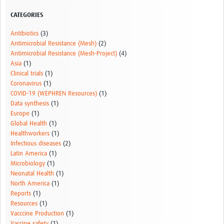
Resources Gateway
CATEGORIES
AWaRe
Antibiotics
(3)
Antimicrobial Resistance (Mesh)
(2)
AWaRe Home
Antimicrobial Resistance (Mesh-Project)
(4)
Asia
(1)
About AWaRe
Clinical trials
(1)
Coronavirus
(1)
EML Antibiotics Infographic for Common Conditions
COVID-19 (WEPHREN Resources)
(1)
Data synthesis
(1)
2021 ‎AWaRe Classification‎
Europe
(1)
Global Health
(1)
EML Resources
Healthworkers
(1)
Infectious diseases
(2)
Regional Response
Latin America
(1)
Microbiology
(1)
Africa
Neonatal Health
(1)
North America
(1)
Asia
Reports
(1)
Resources
(1)
Latin America
Vacccine Production
(1)
Vaccine safety
(1)