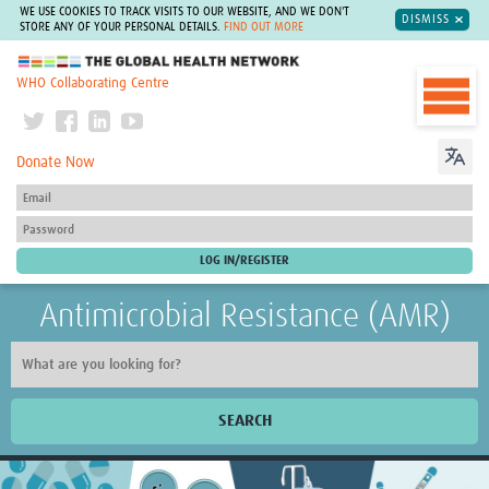
WE USE COOKIES TO TRACK VISITS TO OUR WEBSITE, AND WE DON'T
DISMISS
STORE ANY OF YOUR PERSONAL DETAILS.
FIND OUT MORE
The Global Health Network
WHO Collaborating Centre
Donate Now
Antimicrobial Resistance (AMR)
SEARCH
Home