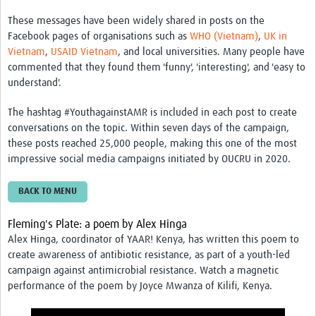
These messages have been widely shared in posts on the
Facebook pages of organisations such as
WHO (Vietnam)
,
UK in
Vietnam
,
USAID Vietnam
, and local universities. Many people have
commented that they found them 'funny', 'interesting', and 'easy to
understand'.
The hashtag
#YouthagainstAMR
is included in each post to create
conversations on the topic. Within seven days of the campaign,
these posts reached 25,000 people, making this one of the most
impressive social media campaigns initiated by OUCRU in 2020.
BACK TO MENU
Fleming's Plate: a poem by Alex Hinga
Alex Hinga, coordinator of YAAR! Kenya, has written this poem to
create awareness of antibiotic resistance, as part of a youth-led
campaign against antimicrobial resistance. Watch a magnetic
performance of the poem by Joyce Mwanza of Kilifi, Kenya.