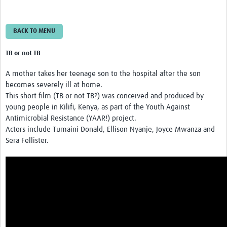
BACK TO MENU
TB or not TB
A mother takes her teenage son to the hospital after the son
becomes severely ill at home.
This short film (TB or not TB?) was conceived and produced by
young people in Kilifi, Kenya, as part of the Youth Against
Antimicrobial Resistance (YAAR!) project.
Actors include Tumaini Donald, Ellison Nyanje, Joyce Mwanza and
Sera Fellister.