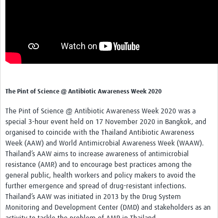
The Pint of Science @ Antibiotic Awareness Week 2020
The Pint of Science @ Antibiotic Awareness
Week 2020
was a
special 3-hour event held on 17 November 2020 in Bangkok, and
organised to coincide with the Thailand Antibiotic Awareness
Week (AAW) and World Antimicrobial Awareness Week (WAAW).
Thailand’s AAW aims to increase awareness of antimicrobial
resistance (AMR) and to encourage best practices among the
general public, health workers and policy makers to avoid the
further emergence and spread of drug-resistant infections.
Thailand’s AAW was initiated in 2013 by the Drug System
Monitoring and Development Center (DMD) and stakeholders as an