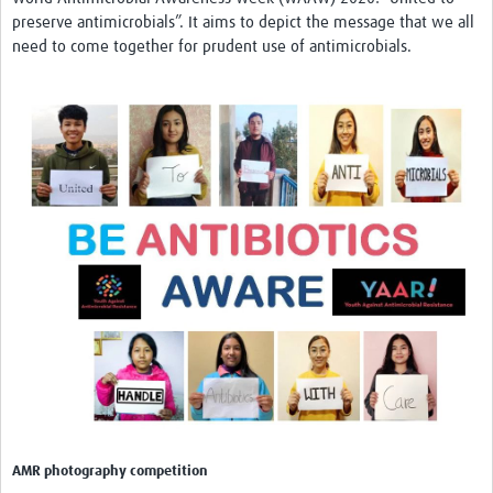
preserve antimicrobials”. It aims to depict the message that we all
need to come together for prudent use of antimicrobials.
AMR photography competition