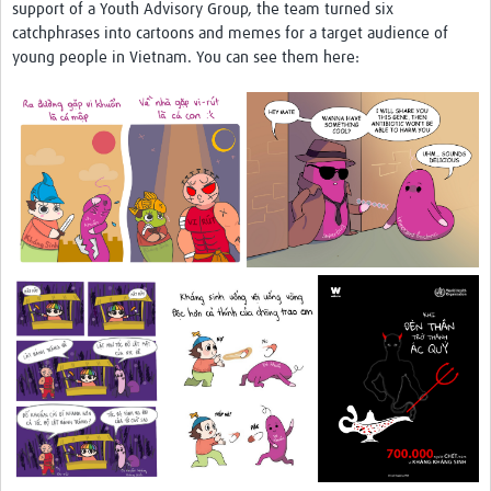
support of a Youth Advisory Group, the team turned six
catchphrases into cartoons and memes for a target audience of
young people in Vietnam. You can see them here: