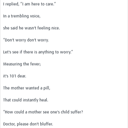
I replied, ‘‘I am here to care.’’
In a trembling voice,
she said he wasn't feeling nice.
“Don't worry don't worry.
Let's see if there is anything to worry.”
Measuring the fever;
it's 101 dear.
The mother wanted a pill,
That could instantly heal.
“How could a mother see one's child suffer?
Doctor, please don't bluffer.