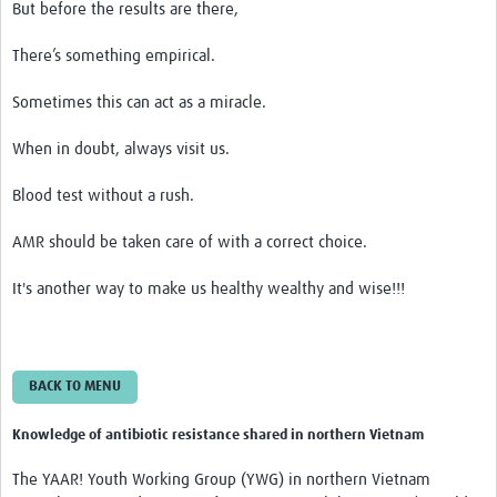
But before the results are there,
There’s something empirical.
Sometimes this can act as a miracle.
When in doubt, always visit us.
Blood test without a rush.
AMR should be taken care of with a correct choice.
It's another way to make us healthy wealthy and wise!!!
BACK TO MENU
Knowledge of antibiotic resistance shared in northern Vietnam
The YAAR! Youth Working Group (YWG) in northern Vietnam