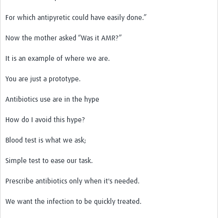
For which antipyretic could have easily done.”
Now the mother asked “Was it AMR?”
It is an example of where we are.
You are just a prototype.
Antibiotics use are in the hype
How do I avoid this hype?
Blood test is what we ask;
Simple test to ease our task.
Prescribe antibiotics only when it's needed.
We want the infection to be quickly treated.