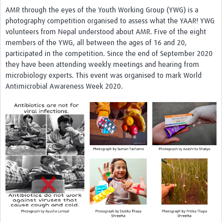
AMR through the eyes of the Youth Working Group (YWG)
is a
photography competition organised to assess what the YAAR! YWG
volunteers from Nepal understood about AMR. Five of the eight
members of the YWG, all between the ages of 16 and 20,
participated in the competition. Since the end of September 2020
they have been attending weekly meetings and hearing from
microbiology experts. This event was organised to mark World
Antimicrobial Awareness Week 2020.