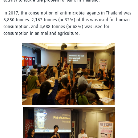
activity to tackle the problem of AMR in Thailand.
In 2017, the consumption of antimicrobial agents in Thailand was
6,850 tonnes. 2,162 tonnes (or 32%) of this was used for human
consumption, and 4,688 tonnes (or 68%) was used for
consumption in animal and agriculture.