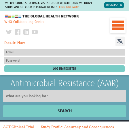
WE USE COOKIES TO TRACK VISITS TO OUR WEBSITE, AND WE DON'T
DISMISS
STORE ANY OF YOUR PERSONAL DETAILS.
FIND OUT MORE
The Global Health Network
WHO Collaborating Centre
Donate Now
Antimicrobial Resistance (AMR)
SEARCH
Home
ACT Clinical Trial
Study Profile: Accuracy and Consequences …