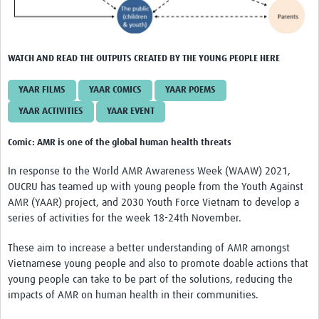
WATCH AND READ THE OUTPUTS CREATED BY THE YOUNG PEOPLE HERE
YAAR FILMS
YAAR COMICS
YAAR POEMS
YAAR ACTIVITIES
YAAR EVENT
Comic: AMR is one of the global human health threats
In response to the World AMR Awareness Week (WAAW) 2021,
OUCRU has teamed up with young people from the Youth Against
AMR (YAAR) project, and 2030 Youth Force Vietnam to develop a
series of activities for the week 18-24th November.
These aim to increase a better understanding of AMR amongst
Vietnamese young people and also to promote doable actions that
young people can take to be part of the solutions, reducing the
impacts of AMR on human health in their communities.