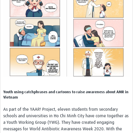
Youth using catchphrases and cartoons to raise awareness about AMR in
Vietnam
As part of the YAAR! Project, eleven students from secondary
schools and universities in Ho Chi Minh City have come together as
a Youth Working Group (YWG). They have created engaging
messages for World Antibiotic Awareness Week 2020. With the