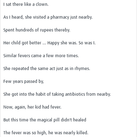
I sat there like a clown.
As I heard, she visited a pharmacy just nearby.
Spent hundreds of rupees thereby.
Her child got better ... Happy she was. So was I.
Similar fevers came a few more times.
She repeated the same act just as in rhymes.
Few years passed by,
She got into the habit of taking antibiotics from nearby.
Now, again, her kid had fever.
But this time the magical pill didn't healed
The fever was so high, he was nearly killed.