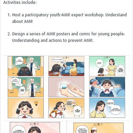
Activities include:
Host a participatory youth-AMR expert workshop: Understand
about AMR
Design a series of AMR posters and comic for young people:
Understanding and actions to prevent AMR.