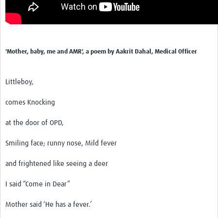
'Mother, baby, me and AMR', a poem by Aakrit Dahal, Medical Officer
Littleboy,
comes Knocking
at the door of OPD,
Smiling face; runny nose, Mild fever
and frightened like seeing a deer
I said “Come in Dear”
Mother said ‘He has a fever.’