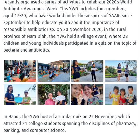
recently organised a series of activities to celebrate 2020’s World
Antibiotic Awareness Week. This YWG includes four members,
aged 17-20, who have worked under the auspices of YAAR! since
September to help educate youth about the importance of
responsible antibiotic use. On 20 November 2020, in the rural
province of Nam Dinh, the YWG held a village event, where 28
children and young individuals participated in a quiz on the topic of
bacteria and antibiotics.
In Hanoi, the YWG hosted a similar quiz on 22 November, which
attracted 21 college students spanning the disciplines of pharmacy,
banking, and computer science.