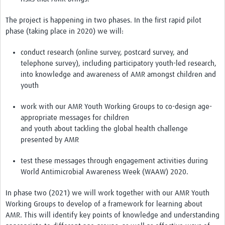
Drug Resistant Tuberculosis
The project is happening in two phases. In the first rapid pilot
Malaria Drug Resistance
phase (taking place in 2020) we will:
AMR One Health
conduct research (online survey, postcard survey, and
telephone survey), including participatory youth-led research,
Diagnostics
into knowledge and awareness of AMR amongst children and
Laboratory Bench-side Tools
youth
Spotlight on One Health
work with our AMR Youth Working Groups to co-design age-
appropriate messages for children
Therapeutics and Vaccines R&D
and youth about tackling the global health challenge
presented by AMR
Priorities
Stewardship
test these messages through engagement activities during
World Antimicrobial Awareness Week (WAAW) 2020.
Surveillance
In phase two (2021) we will work together with our AMR Youth
Community Engagement
Working Groups to develop of a framework for learning about
AMR. This will identify key points of knowledge and understanding
Implementation Research