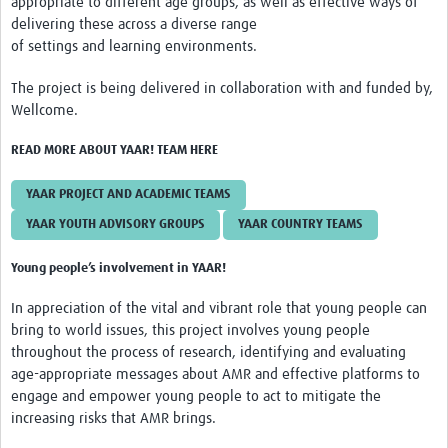
appropriate to different age groups, as well as effective ways of
Resources Gateway
delivering these across a diverse range
of settings and learning environments.
AWaRe
The project is being delivered in collaboration with and funded by,
AWaRe Home
Wellcome.
About AWaRe
READ MORE ABOUT YAAR! TEAM HERE
EML Antibiotics Infographic for Common Conditions
YAAR PROJECT AND ACADEMIC TEAMS
2021 ‎AWaRe Classification‎
YAAR YOUTH ADVISORY GROUPS
YAAR COUNTRY TEAMS
EML Resources
Young people’s involvement in YAAR!
Regional Response
In appreciation of the vital and vibrant role that young people can
bring to world issues, this project involves young people
Africa
throughout the process of research, identifying and evaluating
Asia
age-appropriate messages about AMR and effective platforms to
engage and empower young people to act to mitigate the
Latin America
increasing risks that AMR brings.