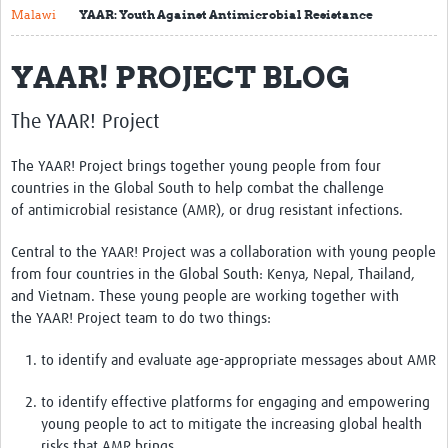
Malawi
YAAR: Youth Against Antimicrobial Resistance
About
YAAR! PROJECT BLOG
Contact
Translate Site
The YAAR! Project
Impact
The YAAR! Project brings together young people from four
Get Involved
countries in the Global South to help combat the challenge
of antimicrobial resistance (AMR), or drug resistant infections.
Collaborate
Central to the YAAR! Project was a collaboration with young people
Events
from four countries in the Global South: Kenya, Nepal, Thailand,
and Vietnam. These young people are working together with
Newsletter
the
YAAR! Project team
to do two things:
Past AMR related events
to identify and evaluate age-appropriate messages about AMR
Resources
to identify effective platforms for engaging and empowering
young people to act to mitigate the increasing global health
AMR And Conflict
risks that AMR brings.