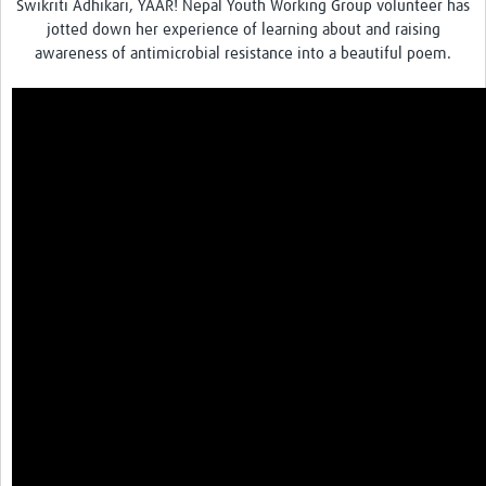
Swikriti Adhikari, YAAR! Nepal Youth Working Group volunteer has
jotted down her experience of learning about and raising
awareness of antimicrobial resistance into a beautiful poem.