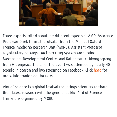
Three experts talked about the different aspects of AMR: Associate
Professor Direk Limmathurotsakul from the Mahidol Oxford
Tropical Medicine Research Unit (MORU), Assistant Professor
Niyada Kiatying-Angsulee from Drug System Monitoring
Mechanism Development Centre, and Rattanasiri Kittikongnapang
from Greenpeace Thailand. The event was attended by nearly 40
people in person and live streamed on Facebook. Click
here
for
more information on the talks.
Pint of Science is a global festival that brings scientists to share
their latest research with the general public. Pint of Science
Thailand is organized by MORU.