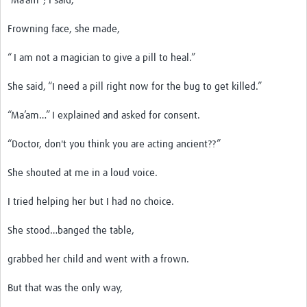
“Ma’am”; I said,
Frowning face, she made,
“ I am not a magician to give a pill to heal.”
She said, “I need a pill right now for the bug to get killed.”
“Ma’am…” I explained and asked for consent.
“Doctor, don't you think you are acting ancient??”
She shouted at me in a loud voice.
I tried helping her but I had no choice.
She stood…banged the table,
grabbed her child and went with a frown.
But that was the only way,