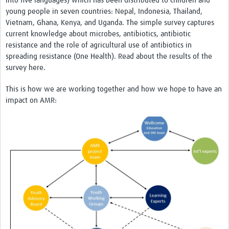
into five languages) which has been distributed to children and
young people in seven countries: Nepal, Indonesia, Thailand,
AMR Insights
Vietnam, Ghana, Kenya, and Uganda. The simple survey captures
Mérieux Foundation
current knowledge about microbes, antibiotics, antibiotic
resistance and the role of agricultural use of antibiotics in
Global Antimicrobial Stewardship Partnership Hub
spreading resistance (One Health). Read about the results of the
survey here.
ADILA
This is how we are working together and how we hope to have an
impact on AMR: