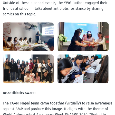
Outside of these planned events, the YWG further engaged their
friends at school in talks about antibiotic resistance by sharing
comics on this topic.
Be Antibiotics Aware!
The YAAR! Nepal team came together (virtually) to raise awareness
against AMR and produce this image. It aligns with the theme of
World Antimicrobial Awareness Week (WAAW) 2020: “United to