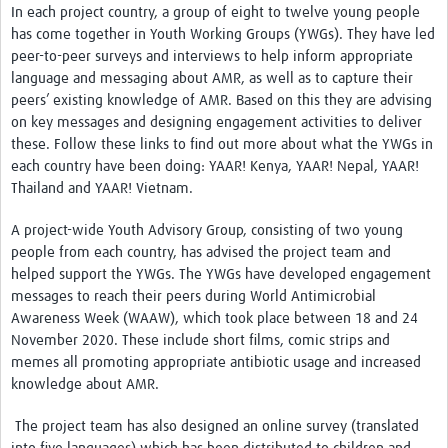
AMR Resources
In each project country, a group of eight to twelve young people
has come together in Youth Working Groups (YWGs). They have led
Research Updates
peer-to-peer surveys and interviews to help inform appropriate
language and messaging about AMR, as well as to capture their
Training
peers’ existing knowledge of AMR. Based on this they are advising
Funding
on key messages and designing engagement activities to deliver
these. Follow these links to find out more about what the YWGs in
Funding Archive
each country have been doing:
YAAR! Kenya
,
YAAR! Nepal
,
YAAR!
Thailand
and
YAAR! Vietnam
.
Study Profiles
A project-wide Youth Advisory Group, consisting of two young
ACT Clinical Trial
people from each country, has advised the project team and
helped support the YWGs. The YWGs have developed engagement
Study Profile: Accuracy and Consequences … Malawi
messages to reach their peers during World Antimicrobial
YAAR: Youth Against Antimicrobial Resistance
Awareness Week (WAAW), which took place between 18 and 24
November 2020. These include
short films
,
comic strips and
Partners Resources
memes
all promoting appropriate antibiotic usage and increased
knowledge about AMR.
ReAct
The project team has also designed an online survey (translated
TDR AMR SORT IT