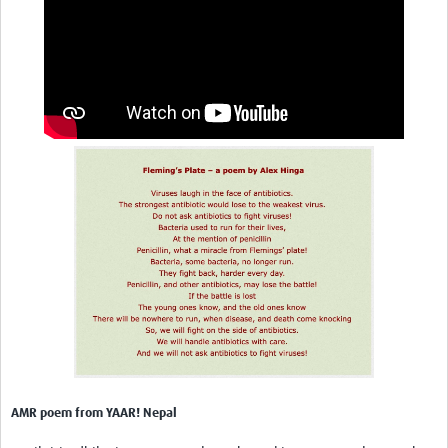
AMR poem from YAAR! Nepal