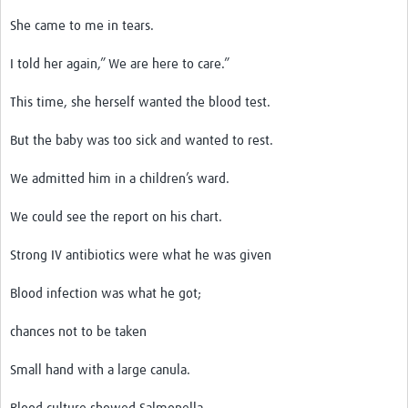
She came to me in tears.
I told her again,” We are here to care.”
This time, she herself wanted the blood test.
But the baby was too sick and wanted to rest.
We admitted him in a children’s ward.
We could see the report on his chart.
Strong IV antibiotics were what he was given
Blood infection was what he got;
chances not to be taken
Small hand with a large canula.