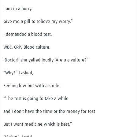
I am in a hurry.
Give me a pill to relieve my worry.”
I demanded a blood test,
WBC; CRP; Blood culture.
‘Doctor!’ she yelled loudly “Are u a vulture?”
“Why?’’ I asked,
Feeling low but with a smile
“‘The test is going to take a while
and I don't have the time or the money for test
But I want medicine which is best.”