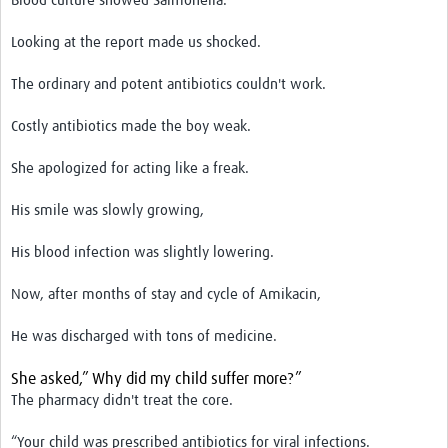
Blood culture showed Salmonella.
Looking at the report made us shocked.
The ordinary and potent antibiotics couldn't work.
Costly antibiotics made the boy weak.
She apologized for acting like a freak.
His smile was slowly growing,
His blood infection was slightly lowering.
Now, after months of stay and cycle of Amikacin,
He was discharged with tons of medicine.
She asked,” Why did my child suffer more?”
The pharmacy didn't treat the core.
“Your child was prescribed antibiotics for viral infections.