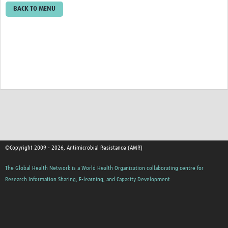
BACK TO MENU
©Copyright 2009 - 2026, Antimicrobial Resistance (AMR)
The Global Health Network is a World Health Organization collaborating centre for
Research Information Sharing, E-learning, and Capacity Development